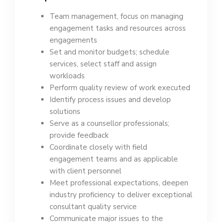
Team management, focus on managing
engagement tasks and resources across
engagements
Set and monitor budgets; schedule
services, select staff and assign
workloads
Perform quality review of work executed
Identify process issues and develop
solutions
Serve as a counsellor professionals;
provide feedback
Coordinate closely with field
engagement teams and as applicable
with client personnel
Meet professional expectations, deepen
industry proficiency to deliver exceptional
consultant quality service
Communicate major issues to the