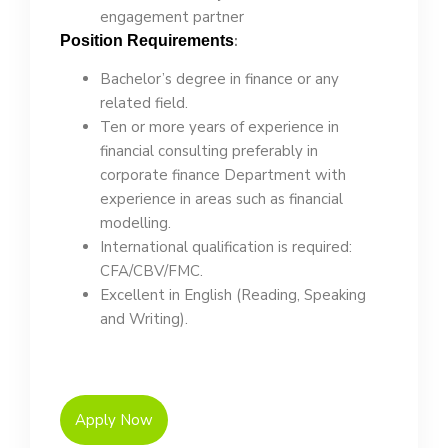
engagement partner
:
Position Requirements
Bachelor’s degree in finance or any
related field.
Ten or more years of experience in
financial consulting preferably in
corporate finance Department with
experience in areas such as financial
modelling.
International qualification is required:
CFA/CBV/FMC.
Excellent in English (Reading, Speaking
and Writing).
Apply Now