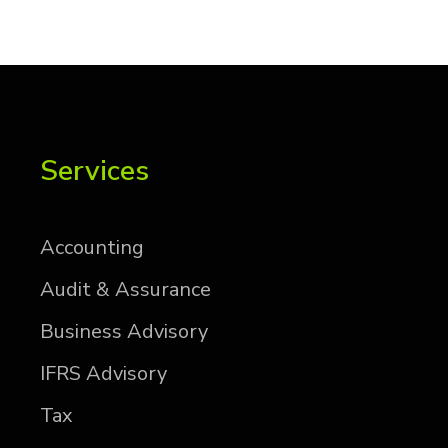
Services
Ac­count­ing
Au­dit & As­sur­ance
Busi­ness Ad­vi­sory
IFRS Ad­vi­sory
Tax