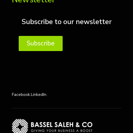
Subscribe to our newsletter
Subscribe
Facebook.
LinkedIn.