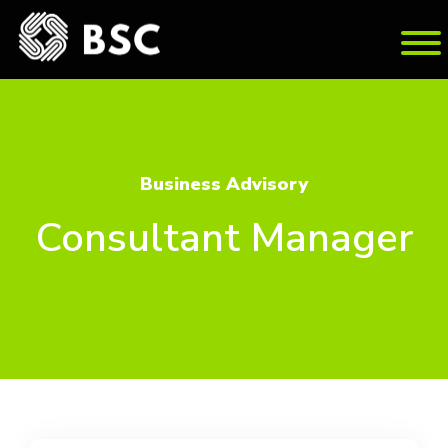
Busi­ness Ad­vi­sory
Consultant Manager