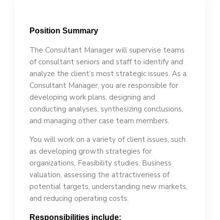
Position Summary
The Consultant Manager will su­per­vise teams
of consultant seniors and staff to identify and
analyze the client’s most strategic issues. As a
Consultant Manager, you are responsible for
developing work plans, designing and
conducting analyses, synthesizing conclusions,
and managing other case team members.
You will work on a variety of client issues, such
as developing growth strategies for
organizations, Feasibility studies, Business
valuation, assessing the attractiveness of
potential targets, understanding new markets,
and reducing operating costs.
Responsibilities include: