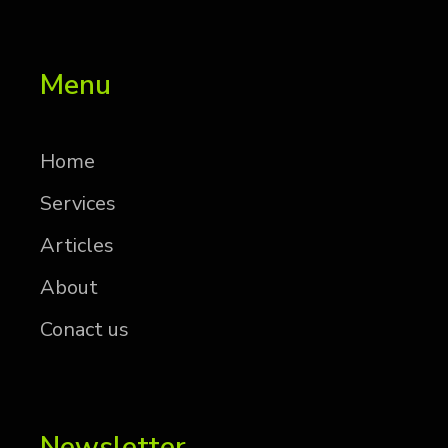
Menu
Home
Services
Articles
About
Conact us
Newsletter