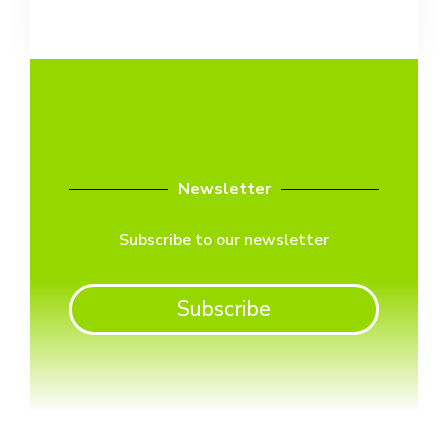
Newsletter
Subscribe to our newsletter
Subscribe