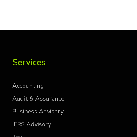
Services
Ac­count­ing
Au­dit & As­sur­ance
Busi­ness Ad­vi­sory
IFRS Ad­vi­sory