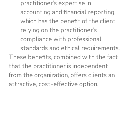
practitioner’s expertise in
accounting and financial reporting,
which has the benefit of the client
relying on the practitioner’s
compliance with professional
standards and ethical requirements.
These benefits, combined with the fact
that the practitioner is independent
from the organization, offers clients an
attractive, cost-effective option.