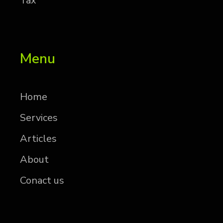
Tax
Menu
Home
Services
Articles
About
Conact us