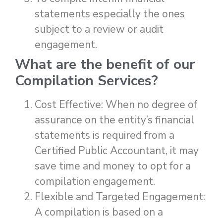
statements especially the ones
subject to a review or audit
engagement.
What are the benefit of our
Compilation Services
?
Cost Effective: When no degree of
assurance on the entity’s financial
statements is required from a
Certified Public Accountant, it may
save time and money to opt for a
compilation engagement.
Flexible and Targeted Engagement:
A compilation is based on a