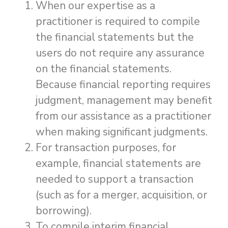
When our expertise as a
practitioner is required to compile
the financial statements but the
users do not require any assurance
on the financial statements.
Because financial reporting requires
judgment, management may benefit
from our assistance as a practitioner
when making significant judgments.
For transaction purposes, for
example, financial statements are
needed to support a transaction
(such as for a merger, acquisition, or
borrowing).
To compile interim financial