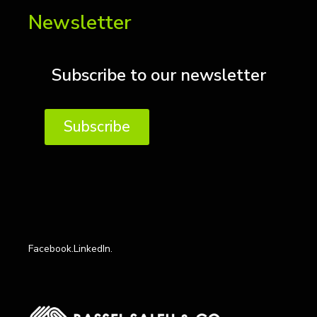
Newsletter
Subscribe to our newsletter
Subscribe
Facebook.
LinkedIn.