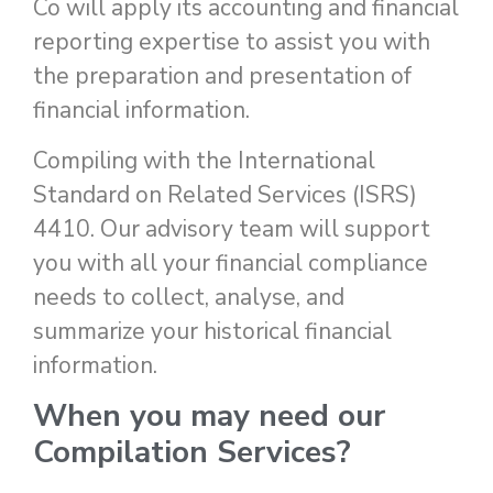
Co will apply its accounting and financial
reporting expertise to assist you with
the preparation and presentation of
financial information.
Compiling with the International
Standard on Related Services (ISRS)
4410. Our advisory team will support
you with all your financial compliance
needs to collect, analyse, and
summarize your historical financial
information.
When you may need our
Compilation Services
?