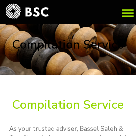
Com­pi­la­tion Ser­vice
Com­pi­la­tion Ser­vice
As your trusted adviser, Bassel Saleh &