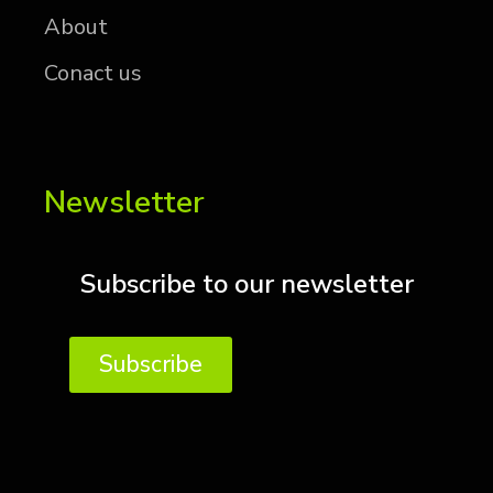
About
Conact us
Newsletter
Subscribe to our newsletter
Subscribe