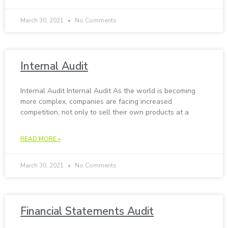
March 30, 2021
No Comments
In­ter­nal Au­dit
In­ter­nal Au­dit In­ter­nal Au­dit As the world is becoming
more complex, companies are facing increased
competition, not only to sell their own products at a
READ MORE »
March 30, 2021
No Comments
Fi­nan­cial State­ments Au­dit