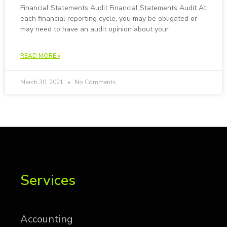
Fi­nan­cial State­ments Au­dit Fi­nan­cial State­ments Au­dit At
each financial reporting cycle, you may be obligated or
may need to have an audit opinion about your
READ MORE »
March 30, 2021
No Comments
Services
Ac­count­ing