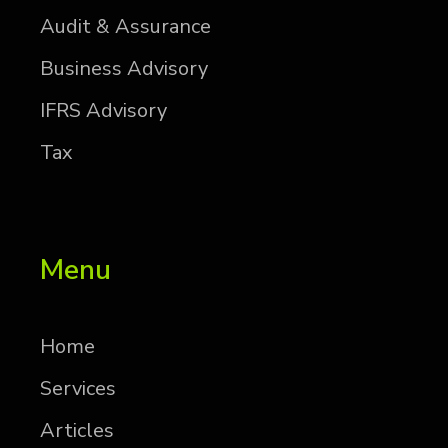
Au­dit & As­sur­ance
Busi­ness Ad­vi­sory
IFRS Ad­vi­sory
Tax
Menu
Home
Services
Articles