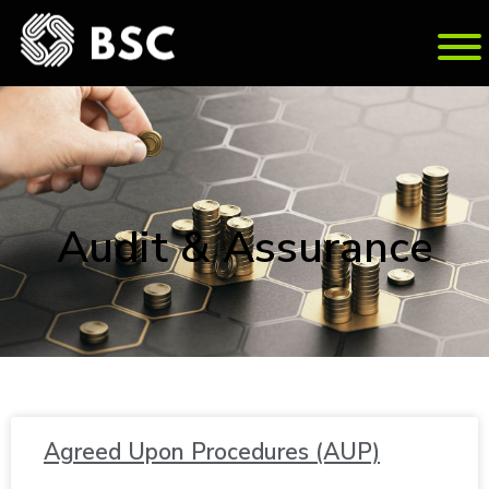
Au­dit & As­sur­ance
Agreed Upon Pro­ce­dures (AUP)