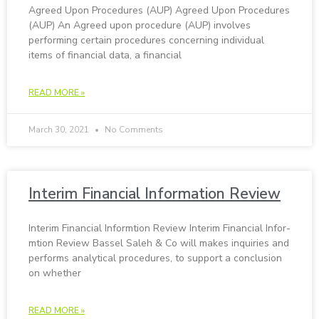
Agreed Upon Pro­ce­dures (AUP) Agreed Upon Pro­ce­dures
(AUP) An Agreed upon procedure (AUP) involves
performing certain procedures concerning individual
items of financial data, a financial
READ MORE »
March 30, 2021
No Comments
In­terim Fi­nan­cial Information Re­view
In­terim Fi­nan­cial In­for­m­tion Re­view In­terim Fi­nan­cial In­for­
m­tion Re­view Bassel Saleh & Co will makes inquiries and
performs analytical procedures, to support a conclusion
on whether
READ MORE »