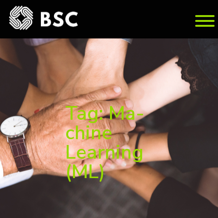
Tag: Ma­
chine
Learn­ing
(ML)