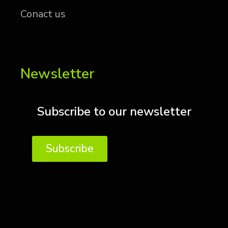
Conact us
Newsletter
Subscribe to our newsletter
Subscribe