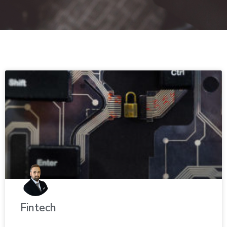
Fin­tech