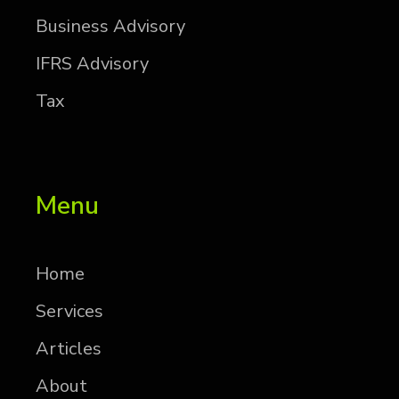
Busi­ness Ad­vi­sory
IFRS Ad­vi­sory
Tax
Menu
Home
Services
Articles
About