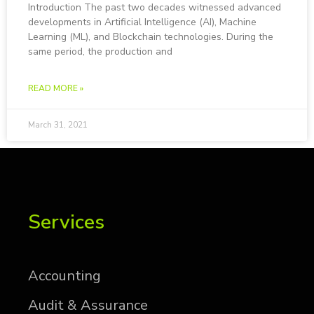
In­tro­duc­tion The past two decades wit­nessed ad­vanced
de­vel­op­ments in Ar­ti­fi­cial In­tel­li­gence (AI), Ma­chine
Learn­ing (ML), and Blockchain tech­nolo­gies. Dur­ing the
same pe­riod, the pro­duc­tion and
READ MORE »
March 31, 2021
Services
Ac­count­ing
Au­dit & As­sur­ance