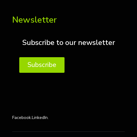
Newsletter
Subscribe to our newsletter
Subscribe
Facebook.
LinkedIn.