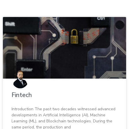
Fin­tech
In­tro­duc­tion The past two decades wit­nessed ad­vanced
de­vel­op­ments in Ar­ti­fi­cial In­tel­li­gence (AI), Ma­chine
Learn­ing (ML), and Blockchain tech­nolo­gies. Dur­ing the
same pe­riod, the pro­duc­tion and