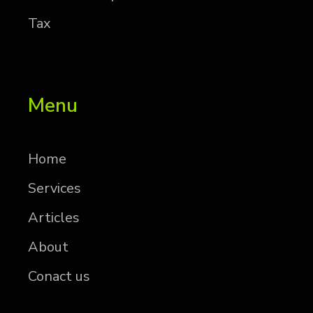
Tax
Menu
Home
Services
Articles
About
Conact us