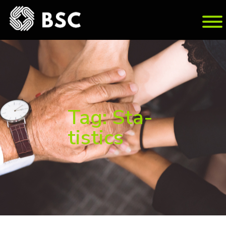
Tag: Sta­
tis­tics