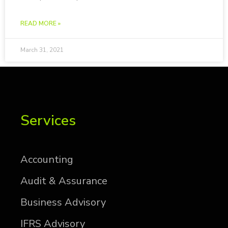
READ MORE »
March 31, 2021
Services
Ac­count­ing
Au­dit & As­sur­ance
Busi­ness Ad­vi­sory
IFRS Ad­vi­sory